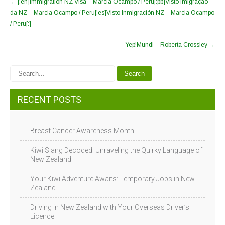
←
[:en]Immigration NZ Visa – Marcia Ocampo / Peru[:pb]Visto Imigração
da NZ – Marcia Ocampo / Peru[:es]Visto Inmigración NZ – Marcia Ocampo
/ Peru[:]
Yep!Mundi – Roberta Crossley
→
RECENT POSTS
Breast Cancer Awareness Month
Kiwi Slang Decoded: Unraveling the Quirky Language of
New Zealand
Your Kiwi Adventure Awaits: Temporary Jobs in New
Zealand
Driving in New Zealand with Your Overseas Driver’s
Licence