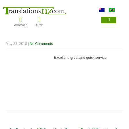
Whatsapp
Quote
IMMIGRATION TRAN
NZQA TRANSL
DRIVER LICENCE TRA
May 23, 2018
|
No Comments
Excellent, great and quick service