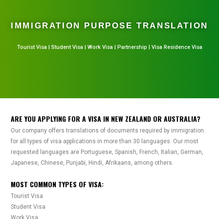
IMMIGRATION PURPOSE TRANSLATION
Tourist Visa | Student Visa | Work Visa | Partnership | Visa Residence Visa
ARE YOU APPLYING FOR A VISA IN NEW ZEALAND OR AUSTRALIA?
Our company offers translations of documents required by immigration
for all types of visa applications in more than 30 languages. Our most
requested languages are Portuguese, Spanish, French, Italian, German,
Japanese, Chinese, Punjabi, Hindi, Afrikaans, among others.
MOST COMMON TYPES OF VISA:
Tourist Visa
Student Visa
Work Visa