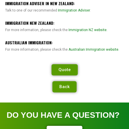
IMMIGRATION ADVISER IN NEW ZEALAND:
Talk to one of our recommended
Immigration Adviser
.
IMMIGRATION NEW ZEALAND:
For more information, please check the
Immigration NZ website.
AUSTRALIAN IMMIGRATION:
For more information, please check the
Australian Immigration website.
Quote
Back
DO YOU HAVE A QUESTION?