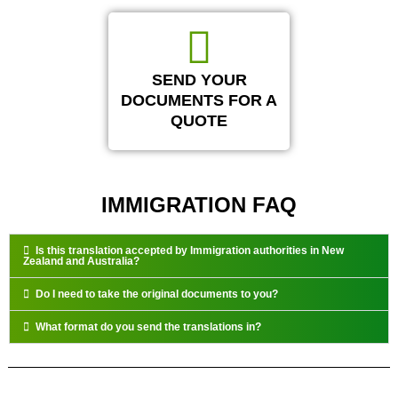
SEND YOUR
DOCUMENTS FOR A
QUOTE
IMMIGRATION FAQ
Is this translation accepted by Immigration authorities in New
Zealand and Australia?
Do I need to take the original documents to you?
What format do you send the translations in?