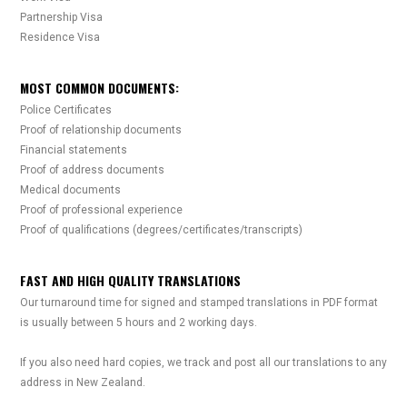
Partnership Visa
Residence Visa
MOST COMMON DOCUMENTS:
Police Certificates
Proof of relationship documents
Financial statements
Proof of address documents
Medical documents
Proof of professional experience
Proof of qualifications (degrees/certificates/transcripts)
FAST AND HIGH QUALITY TRANSLATIONS
Our turnaround time for signed and stamped translations in PDF format
is usually between 5 hours and 2 working days.
If you also need hard copies, we track and post all our translations to any
address in New Zealand.