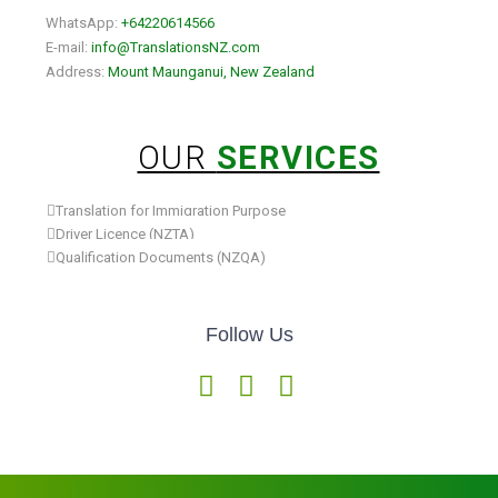
WhatsApp:
+64220614566
E-mail:
info@TranslationsNZ.com
Address:
Mount Maunganui, New Zealand
OUR
SERVICES
Translation for Immigration Purpose
Driver Licence (NZTA)
Qualification Documents (NZQA)
Follow Us