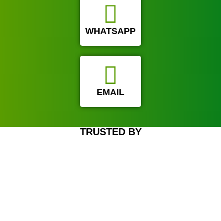
WHATSAPP
EMAIL
TRUSTED BY