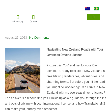
Whatsapp
Quote
IMMIGRATION TRAN
NZQA TRANSL
DRIVER LICENCE TRA
August 25, 2023
|
No Comments
Navigating New Zealand Roads with Your
Overseas Driver’s Licence
Picture this: You’re all set for your Kiwi
adventure, ready to explore New Zealand’s
breathtaking landscapes, vibrant cities, and
charming towns. But before you hit the road,
you might be wondering: Can I drive in New
Zealand with my overseas driver’s licence?
The answer is a resounding yes! Buckle up as we guide you through the ins
and outs of driving with your international licence, and how TranslationsNZ
can make your journey even smoother.