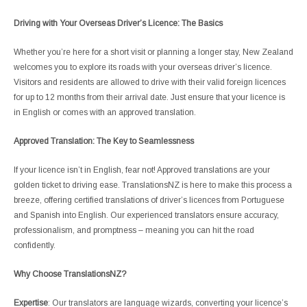
Driving with Your Overseas Driver’s Licence: The Basics
Whether you’re here for a short visit or planning a longer stay, New Zealand
welcomes you to explore its roads with your overseas driver’s licence.
Visitors and residents are allowed to drive with their valid foreign licences
for up to 12 months from their arrival date. Just ensure that your licence is
in English or comes with an approved translation.
Approved Translation: The Key to Seamlessness
If your licence isn’t in English, fear not! Approved translations are your
golden ticket to driving ease. TranslationsNZ is here to make this process a
breeze, offering certified translations of driver’s licences from Portuguese
and Spanish into English. Our experienced translators ensure accuracy,
professionalism, and promptness – meaning you can hit the road
confidently.
Why Choose TranslationsNZ?
Expertise
: Our translators are language wizards, converting your licence’s