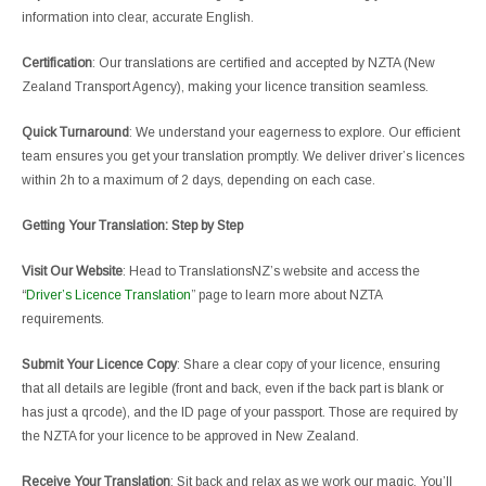
information into clear, accurate English.
Certification
: Our translations are certified and accepted by NZTA (New
Zealand Transport Agency), making your licence transition seamless.
Quick Turnaround
: We understand your eagerness to explore. Our efficient
team ensures you get your translation promptly. We deliver driver’s licences
within 2h to a maximum of 2 days, depending on each case.
Getting Your Translation: Step by Step
Visit Our Website
: Head to TranslationsNZ’s website and access the
“
Driver’s Licence Translation
” page to learn more about NZTA
requirements.
Submit Your Licence Copy
: Share a clear copy of your licence, ensuring
that all details are legible (front and back, even if the back part is blank or
has just a qrcode), and the ID page of your passport. Those are required by
the NZTA for your licence to be approved in New Zealand.
Receive Your Translation
: Sit back and relax as we work our magic. You’ll