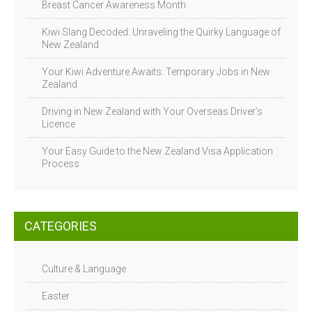
Breast Cancer Awareness Month
Kiwi Slang Decoded: Unraveling the Quirky Language of
New Zealand
Your Kiwi Adventure Awaits: Temporary Jobs in New
Zealand
Driving in New Zealand with Your Overseas Driver’s
Licence
Your Easy Guide to the New Zealand Visa Application
Process
CATEGORIES
Culture & Language
Easter