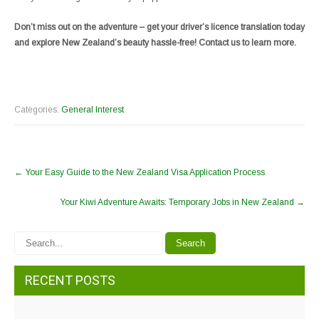
Don’t miss out on the adventure – get your driver’s licence translation today
and explore New Zealand’s beauty hassle-free! Contact us to learn more.
Categories:
General Interest
←
Your Easy Guide to the New Zealand Visa Application Process
Your Kiwi Adventure Awaits: Temporary Jobs in New Zealand
→
RECENT POSTS