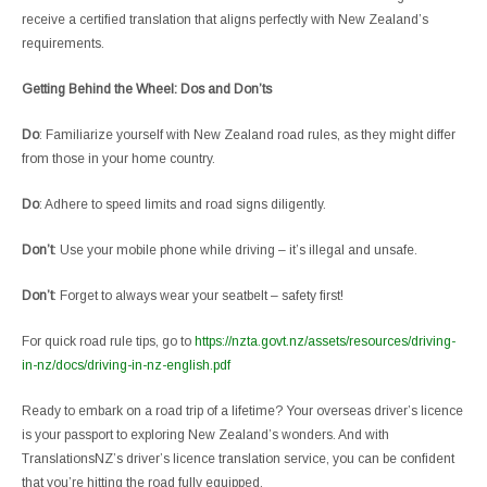
receive a certified translation that aligns perfectly with New Zealand’s
requirements.
Getting Behind the Wheel: Dos and Don’ts
Do
: Familiarize yourself with New Zealand road rules, as they might differ
from those in your home country.
Do
: Adhere to speed limits and road signs diligently.
Don’t
: Use your mobile phone while driving – it’s illegal and unsafe.
Don’t
: Forget to always wear your seatbelt – safety first!
For quick road rule tips, go to
https://nzta.govt.nz/assets/resources/driving-
in-nz/docs/driving-in-nz-english.pdf
Ready to embark on a road trip of a lifetime? Your overseas driver’s licence
is your passport to exploring New Zealand’s wonders. And with
TranslationsNZ’s driver’s licence translation service, you can be confident
that you’re hitting the road fully equipped.