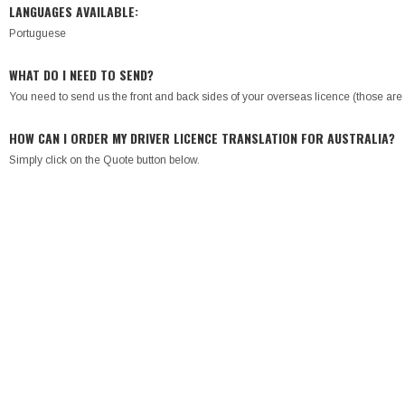
LANGUAGES AVAILABLE:
Portuguese
WHAT DO I NEED TO SEND?
You need to send us the front and back sides of your overseas licence (those are r
HOW CAN I ORDER MY DRIVER LICENCE TRANSLATION FOR AUSTRALIA?
Simply click on the Quote button below.