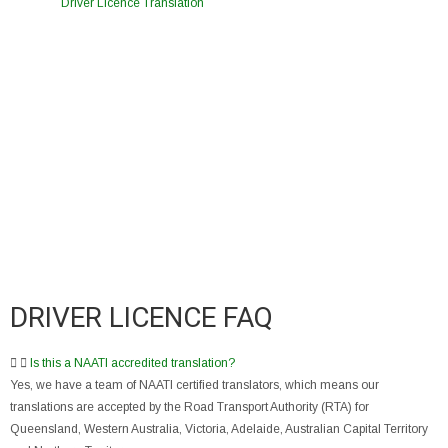
Driver Licence Translation
DRIVER LICENCE FAQ
Is this a NAATI accredited translation?
Yes, we have a team of NAATI certified translators, which means our
translations are accepted by the Road Transport Authority (RTA) for
Queensland, Western Australia, Victoria, Adelaide, Australian Capital Territory