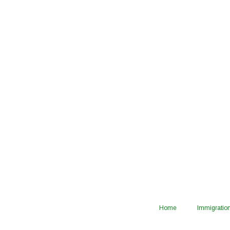
Home
Immigration