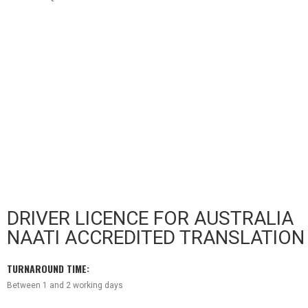
DRIVER LICENCE FOR AUSTRALIA
NAATI ACCREDITED TRANSLATION
TU
RNAROUND TIME:
Between 1 and 2 working days