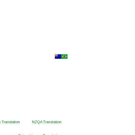
 Translation
NZQA Translation