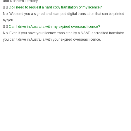
and Northern Territory.
Do I need to request a hard copy translation of my licence?
No. We send you a signed and stamped digital translation that can be printed
by you.
Can I drive in Australia with my expired overseas licence?
No. Even if you have your licence translated by a NAATI accredited translator,
you can’t drive in Australia with your expired overseas licence.