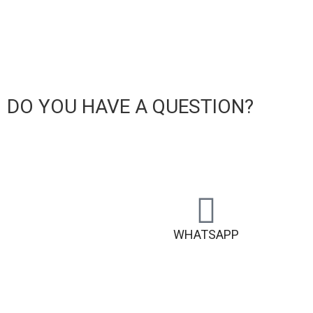
DO YOU HAVE A QUESTION?
WHATSAPP