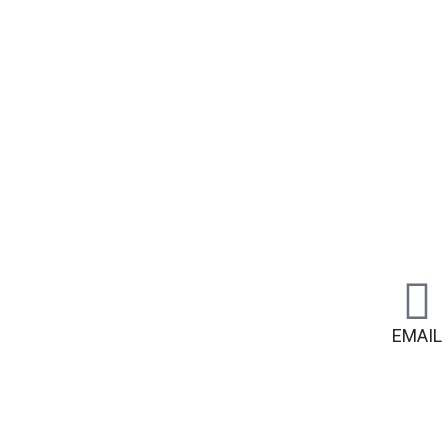
EMAIL