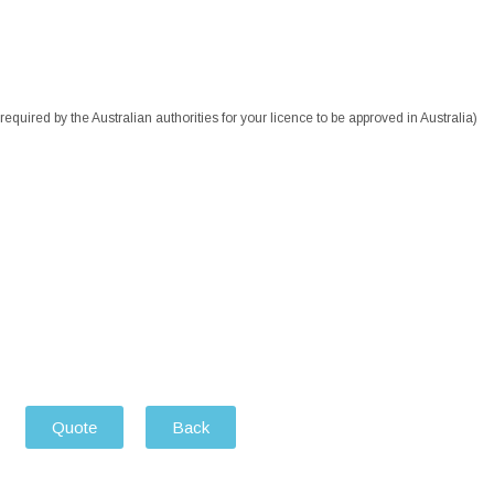
equired by the Australian authorities for your licence to be approved in Australia)
Quote
Back