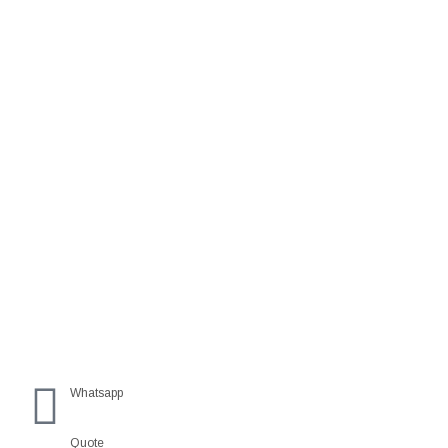
Whatsapp
Quote